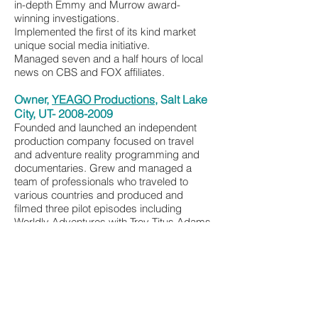
in-depth Emmy and Murrow award-
winning investigations.
Implemented the first of its kind market
unique social media initiative.
Managed seven and a half hours of local
news on CBS and FOX affiliates.
Owner,
YEAGO Productions
, Salt Lake
City, UT-
2008-2009
Founded and launched an independent
production company focused on travel
and adventure reality programming and
documentaries. Grew and managed a
team of professionals who traveled to
various countries and produced and
filmed three pilot episodes including
Worldly Adventures with Troy Titus Adams
and Go Wild with Courtney Rooks.
Oversaw production from concept
creation, through the management of
budget and into post-production.
Assistant News Director, KSTU (FOX),
Salt Lake City, UT —
2005-2008