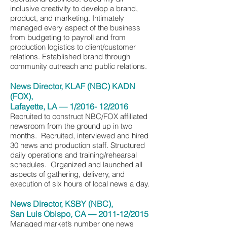
inclusive creativity to develop a brand,
product, and marketing. Intimately
managed every aspect of the business
from budgeting to payroll and from
production logistics to client/customer
relations. Established brand through
community outreach and public relations.
News Director, KLAF (NBC) KADN
(FOX),
Lafayette, LA — 1/2016- 12/2016
Recruited to construct NBC/FOX affiliated
newsroom from the ground up in two
months. Recruited, interviewed and hired
30 news and production staff. Structured
daily operations and training/rehearsal
schedules. Organized and launched all
aspects of gathering, delivery, and
execution of six hours of local news a day.
News Director, KSBY (NBC),
San Luis Obispo, CA — 2011-12/2015
Managed market’s number one news