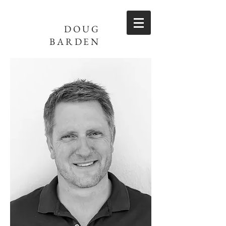
DOUG
BARDEN