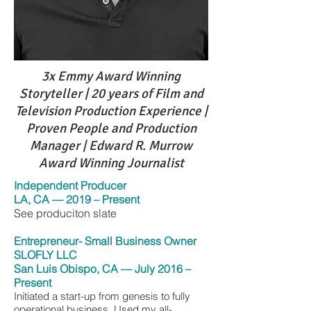
3x Emmy Award Winning
Storyteller | 20 years of Film and
Television Production Experience |
Proven People and Production
Manager | Edward R. Murrow
Award Winning Journalist
Independent Producer
LA, CA — 2019 – Present
See produciton slate
Entrepreneur- Small Busin
ess Owner
SLOFLY LLC
San Luis Obispo, CA — July 2016 –
Present
Initiated a start-up from genesis to fully
operational business. Used my all-