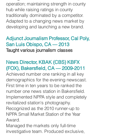
operation; maintaining strength in county
hub while raising ratings in county
traditionally dominated by a competitor.
Adapted to a changing news market by
developing and launching a new brand.
Adjunct Journalism Professor, Cal Poly,
San Luis Obispo, CA — 2013
Taught various journalism classes
News Director, KBAK (CBS) KBFX
(FOX), Bakersfield, CA —
2009-2011
Achieved number one ranking in all key
demographics for the evening newscast.
First time in ten years to be ranked the
number one news station in Bakersfield.
Implemented NPPA style and completely
revitalized station's photography.
Recognized as the 2010 runner-up to
NPPA Small Market Station of the Year
Award.
Managed the markets only full-time
investigative team. Produced exclusive,