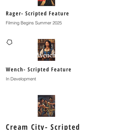
Rager- Scripted Feature
Filming Begins Summer 2025
Wench- Scripted Feature
In Development
Cream City- Scripted