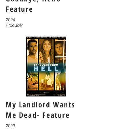
Feature
2024
Producer
My Landlord Wants
Me Dead- Feature
2023