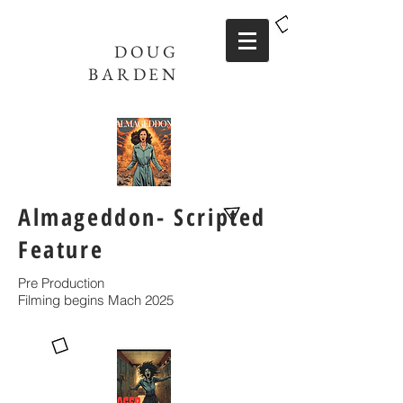
DOUG
BARDEN
Almageddon- Scripted
Feature
Pre Production
Filming begins Mach 2025