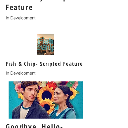
Feature
In Development
Fish & Chip- Scripted Feature
In Development
Goodbye, Hello-