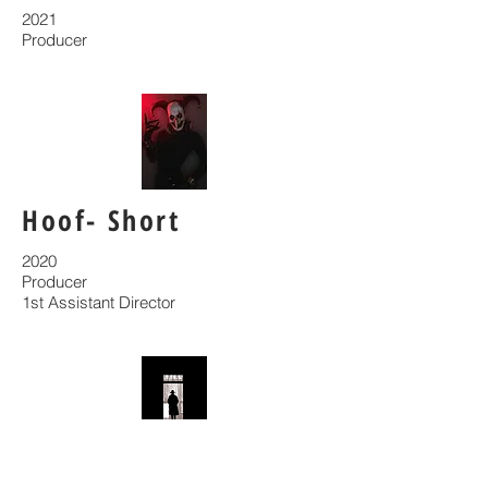
2021
Producer
Hoof- Short
2020
Producer
1st Assistant Director
Wendigo- Short