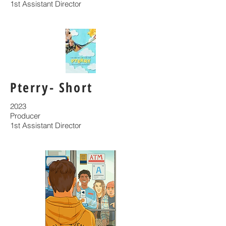
1st Assistant Director
Pterry- Short
2023
Producer
1st Assistant Director