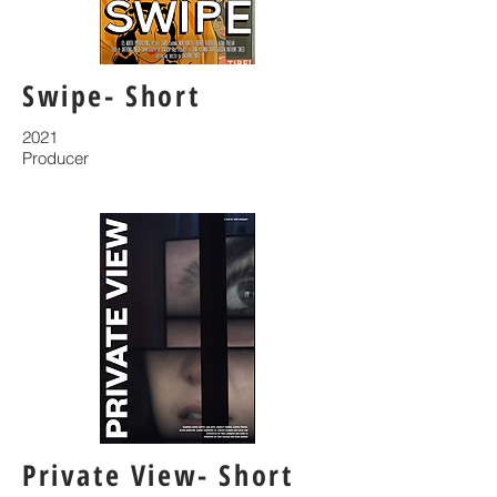
Swipe- Short
2021
Producer
Private View- Short